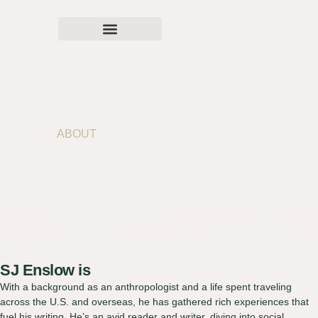
ABOUT
SJ Enslow
SJ Enslow is
With a background as an anthropologist and a life spent traveling
across the U.S. and overseas, he has gathered rich experiences that
fuel his writing. He’s an avid reader and writer, diving into social