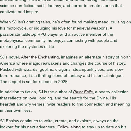
science non-fiction, sci-fi, fantasy, and horror to create stories that
captivate and inspire.
When SJ isn’t crafting tales, he’s often found making mead, cruising on
his motorcycle, or indulging his love for medieval weapons. A
passionate tabletop RPG player and an active member of the
metaphysical community, he enjoys connecting with people and
exploring the mysteries of life.
SJ’s novel,
After the Enchanting
, imagines an alternate history of North
America where magic reawakens and changes the course of history.
Packed with wizards, goblins, dragons, steampunk vibes, and slow-
burn romance, it’s a thrilling blend of fantasy and historical intrigue.
The sequel is set for release in 2025.
In addition to fiction, SJ is the author of
River Falls
, a poetry collection
that reflects on love, longing, and the search for the Divine. His
heartfelt and wry verses invite readers to find connection and meaning
in their own lives.
SJ Enslow continues to write, create, and explore, always on the
lookout for his next adventure.
Follow along
to stay up to date on his